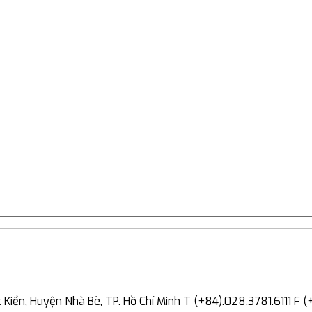
Kiển, Huyện Nhà Bè, TP. Hồ Chí Minh
T (+84).028.3781.6111
F (