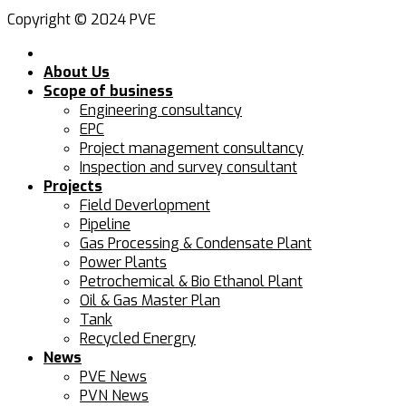
Copyright © 2024 PVE
About Us
Scope of business
Engineering consultancy
EPC
Project management consultancy
Inspection and survey consultant
Projects
Field Deverlopment
Pipeline
Gas Processing & Condensate Plant
Power Plants
Petrochemical & Bio Ethanol Plant
Oil & Gas Master Plan
Tank
Recycled Energry
News
PVE News
PVN News