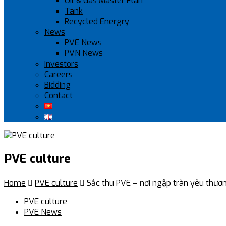
Oil & Gas Master Plan
Tank
Recycled Energry
News
PVE News
PVN News
Investors
Careers
Bidding
Contact
PVE culture
Home

PVE culture

Sắc thu PVE – nơi ngập tràn yêu thươn
PVE culture
PVE News