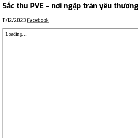
Sắc thu PVE – nơi ngập tràn yêu thương 
11/12/2023
Facebook