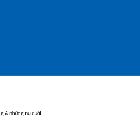
g & những nụ cười