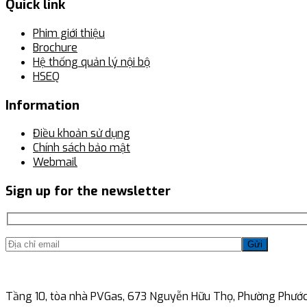
Quick link
Phim giới thiệu
Brochure
Hệ thống quản lý nội bộ
HSEQ
Information
Điều khoản sử dụng
Chính sách bảo mật
Webmail
Sign up for the newsletter
Gửi
Tầng 10, tòa nhà PVGas, 673 Nguyễn Hữu Thọ, Phường Phước 