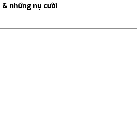
& những nụ cười