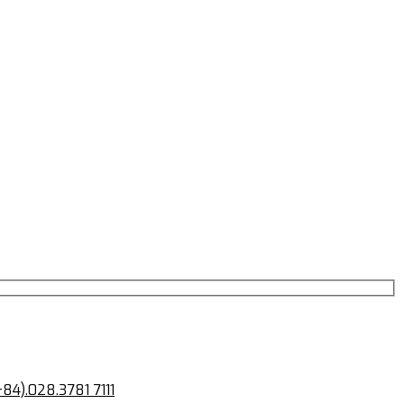
+84).028.3781 7111