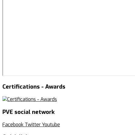
Certifications - Awards
PVE social network
Facebook
Twitter
Youtube