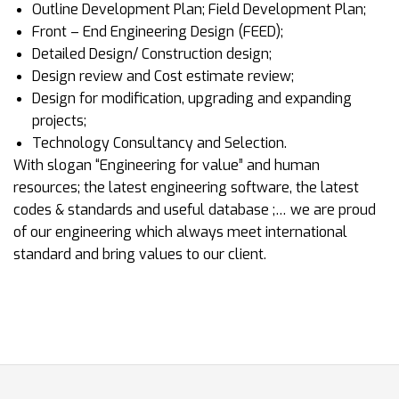
Outline Development Plan; Field Development Plan;
Front – End Engineering Design (FEED);
Detailed Design/ Construction design;
Design review and Cost estimate review;
Design for modification, upgrading and expanding
projects;
Technology Consultancy and Selection.
With slogan “Engineering for value” and human
resources; the latest engineering software, the latest
codes & standards and useful database ;… we are proud
of our engineering which always meet international
standard and bring values to our client.