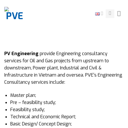
Skip
to
content
PV Engineering
provide Engineering consultancy
services for Oil and Gas projects from upstream to
downstream, Power plant, Industrial and Civil &
Infrastructure in Vietnam and oversea. PVE’s Engineering
Consultancy services include:
Master plan;
Pre – feasibility study;
Feasibility study;
Technical and Economic Report;
Basic Design/ Concept Design;