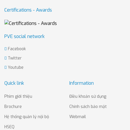
Certifications - Awards
PVE social network
Facebook
Twitter
Youtube
Quick link
Information
Phim giới thiệu
Điều khoản sử dụng
Brochure
Chính sách bảo mật
Hệ thống quản lý nội bộ
Webmail
HSEQ